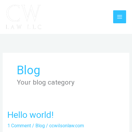
Skip
to
content
Blog
Your blog category
Hello
Hello world!
world!
1 Comment
/
Blog
/
ccwilsonlaw.com