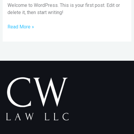
Welcome to WordPress. This is your first post. Edit or
delete it, then start writing!
Read More »