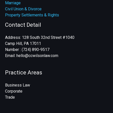
Marriage
Civil Union & Divorce
Property Settlements & Rights
Contact Detail
Address: 128 South 32nd Street #1040
Camp Hill, PA 17011
Number : (724) 890-9517
Email: hello@ccwilsonlaw.com
Practice Areas
Business Law
Corporate
Trade